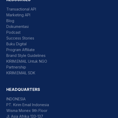
Transactional API
Marketing API
Blog
Dokumentasi
Podcast
Success Stories
Buku Digital
Program Affiliate
Brand Style Guidelines
KIRIM.EMAIL Untuk NGO
Partnership
KIRIM.EMAIL SDK
HEADQUARTERS
INDONESIA
PT. Kirim Email Indonesia
Wisma Monex 9th Floor
Jl. Asia Afrika 133-137