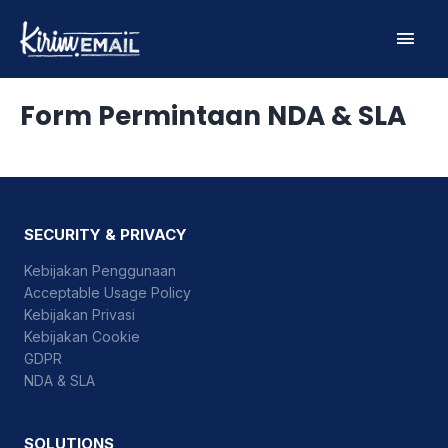
Skip
Main
to
content
Men
Form Permintaan NDA & SLA
SECURITY & PRIVACY
Kebijakan Penggunaan
Acceptable Usage Policy
Kebijakan Privasi
Kebijakan Cookie
GDPR
NDA & SLA
SOLUTIONS