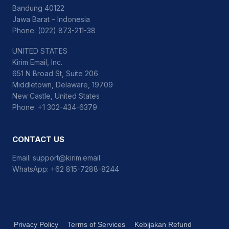
Bandung 40122
Jawa Barat – Indonesia
Phone: (022) 873-211-38
UNITED STATES
Kirim Email, Inc.
651 N Broad St, Suite 206
Middletown, Delaware, 19709
New Castle, United States
Phone: +1 302-434-6379
CONTACT US
Email:
support@kirim.email
WhatsApp:
+62 815-7288-8244
Privacy Policy
Terms of Services
Kebijakan Refund