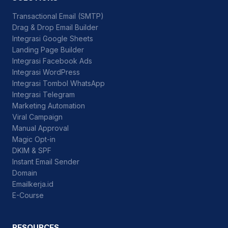
Transactional Email (SMTP)
Drag & Drop Email Builder
Integrasi Google Sheets
Landing Page Builder
Integrasi Facebook Ads
Integrasi WordPress
Integrasi Tombol WhatsApp
Integrasi Telegram
Marketing Automation
Viral Campaign
Manual Approval
Magic Opt-in
DKIM & SPF
Instant Email Sender
Domain
Emailkerja.id
E-Course
RESOURCES