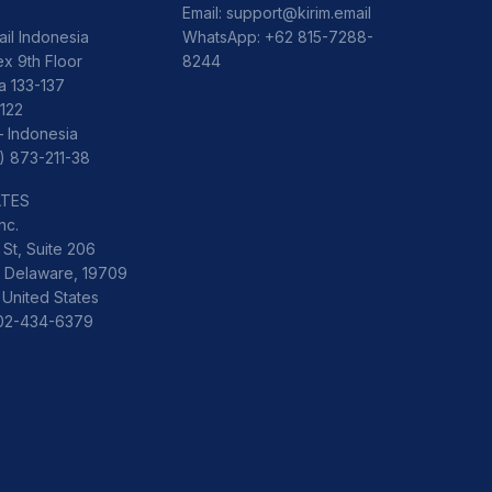
Email:
support@kirim.email
ail Indonesia
WhatsApp:
+62 815-7288-
x 9th Floor
8244
ka 133-137
122
– Indonesia
) 873-211-38
ATES
nc.
St, Suite 206
 Delaware, 19709
 United States
302-434-6379