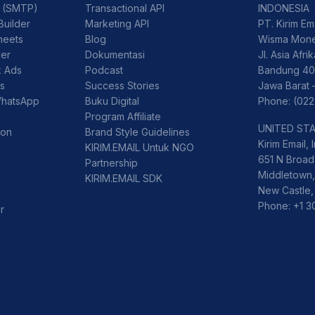
l (SMTP)
Transactional API
INDONESIA
Builder
Marketing API
PT. Kirim Em
heets
Blog
Wisma Mone
der
Dokumentasi
Jl. Asia Afri
k Ads
Podcast
Bandung 40
ss
Success Stories
Jawa Barat 
WhatsApp
Buku Digital
Phone: (022
Program Affiliate
UNITED ST
ion
Brand Style Guidelines
Kirim Email, I
KIRIM.EMAIL Untuk NGO
651 N Broad 
Partnership
Middletown,
KIRIM.EMAIL SDK
New Castle,
Phone: +1 
r