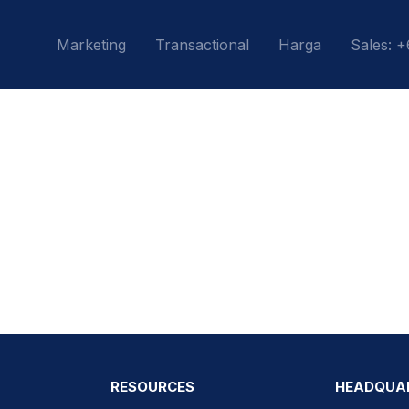
Marketing
Transactional
Harga
Sales: 
RESOURCES
HEADQUA