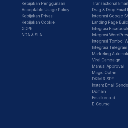
Kebijakan Penggunaan
Transactional Emai
Acceptable Usage Policy
Drag & Drop Email 
Kebijakan Privasi
Integrasi Google S
Kebijakan Cookie
Landing Page Buil
GDPR
Integrasi Faceboo
NDA & SLA
Integrasi WordPre
Integrasi Tombol 
Integrasi Telegram
Marketing Automat
Viral Campaign
Manual Approval
Magic Opt-in
DKIM & SPF
Instant Email Sende
Domain
Emailkerja.id
E-Course