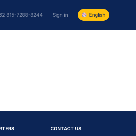
+62 815-7288-8244
Sign in
English
RTERS
CONTACT US