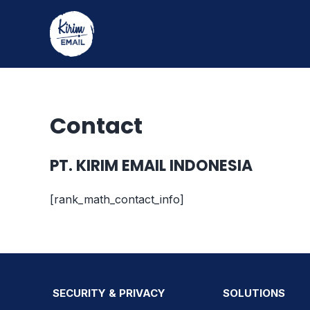
Skip
to
content
Contact
PT. KIRIM EMAIL INDONESIA
[rank_math_contact_info]
SECURITY & PRIVACY
SOLUTIONS