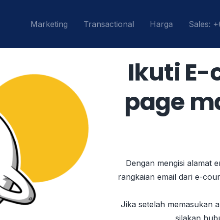
Marketing
Transactional
Harga
Sales: 
Ikuti E
page mas
Dengan mengisi alamat em
rangkaian email dari e-cou
Jika setelah memasukan al
silakan hub