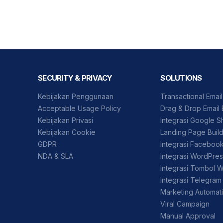
SECURITY & PRIVACY
SOLUTIONS
Kebijakan Penggunaan
Transactional Emai
Acceptable Usage Policy
Drag & Drop Email 
Kebijakan Privasi
Integrasi Google S
Kebijakan Cookie
Landing Page Buil
GDPR
Integrasi Faceboo
NDA & SLA
Integrasi WordPre
Integrasi Tombol 
Integrasi Telegram
Marketing Automat
Viral Campaign
Manual Approval