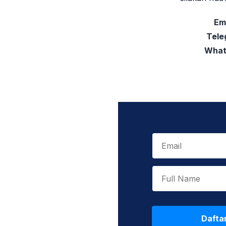
Em
Tele
What
Dafta