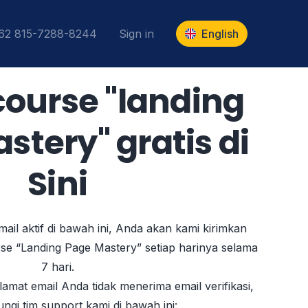
+62 815-7288-8244
Sign in
English
-course "landing
tery" gratis di
Sini
ail aktif di bawah ini, Anda akan kami kirimkan
rse “Landing Page Mastery” setiap harinya selama
7 hari.
amat email Anda tidak menerima email verifikasi,
ungi tim support kami di bawah ini: