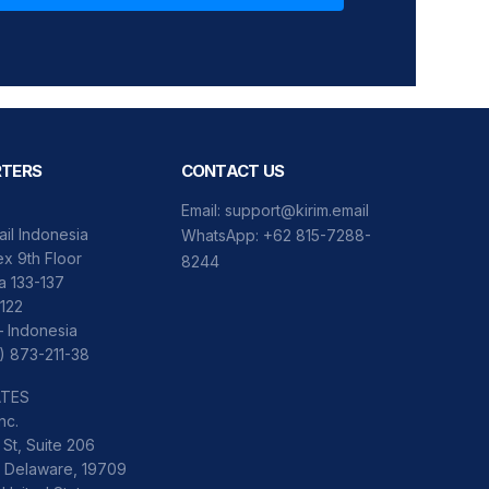
TERS
CONTACT US
Email:
support@kirim.email
ail Indonesia
WhatsApp:
+62 815-7288-
x 9th Floor
8244
ka 133-137
122
– Indonesia
) 873-211-38
ATES
nc.
St, Suite 206
 Delaware, 19709