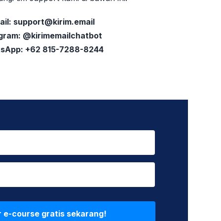
ail:
support@kirim.email
gram: @kirimemailchatbot
sApp: +62 815-7288-8244
r e-course gratis sekarang!