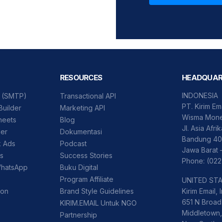
RESOURCES
HEADQUAR
INDONESIA
l (SMTP)
Transactional API
PT. Kirim Em
Builder
Marketing API
Wisma Mone
heets
Blog
Jl. Asia Afri
der
Dokumentasi
Bandung 40
k Ads
Podcast
Jawa Barat 
ss
Success Stories
Phone: (022
WhatsApp
Buku Digital
Program Affiliate
UNITED ST
ion
Brand Style Guidelines
Kirim Email, I
651 N Broad 
KIRIM.EMAIL Untuk NGO
Middletown,
Partnership